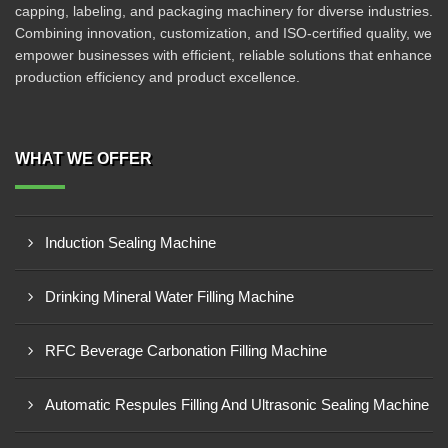
capping, labeling, and packaging machinery for diverse industries.
Combining innovation, customization, and ISO-certified quality, we
empower businesses with efficient, reliable solutions that enhance
production efficiency and product excellence.
WHAT WE OFFER
Induction Sealing Machine
Drinking Mineral Water Filling Machine
RFC Beverage Carbonation Filling Machine
Automatic Respules Filling And Ultrasonic Sealing Machine