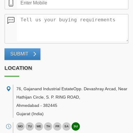
SUBMIT
LOCATION
76, Gajanand Industrial EstateOpp. Devashray Arcad, Near
Hathijan Circle, S. P. RING ROAD
,
Ahmedabad
-
382445
Gujarat
(India)
MO
TU
WE
TH
FR
SA
SU