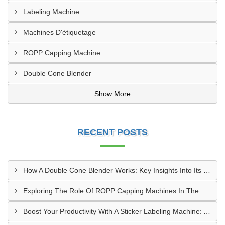
Labeling Machine
Machines D'étiquetage
ROPP Capping Machine
Double Cone Blender
Show More
RECENT POSTS
How A Double Cone Blender Works: Key Insights Into Its Blending Mechanism
Exploring The Role Of ROPP Capping Machines In The Beverage Industry: Enhancing Production Efficiency And Quality
Boost Your Productivity With A Sticker Labeling Machine: A Comprehensive Guide