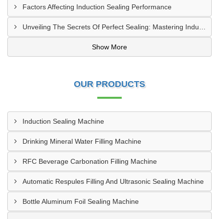
Factors Affecting Induction Sealing Performance
Unveiling The Secrets Of Perfect Sealing: Mastering Induction Cap Sealing Machines
Show More
OUR PRODUCTS
Induction Sealing Machine
Drinking Mineral Water Filling Machine
RFC Beverage Carbonation Filling Machine
Automatic Respules Filling And Ultrasonic Sealing Machine
Bottle Aluminum Foil Sealing Machine