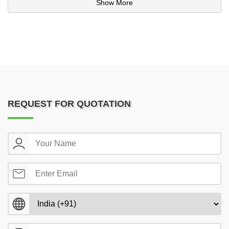
Show More
REQUEST FOR QUOTATION