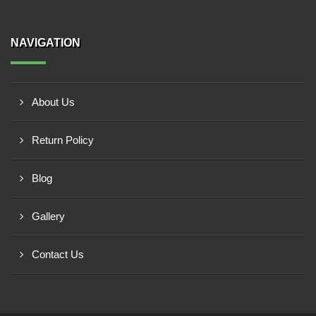
NAVIGATION
About Us
Return Policy
Blog
Gallery
Contact Us