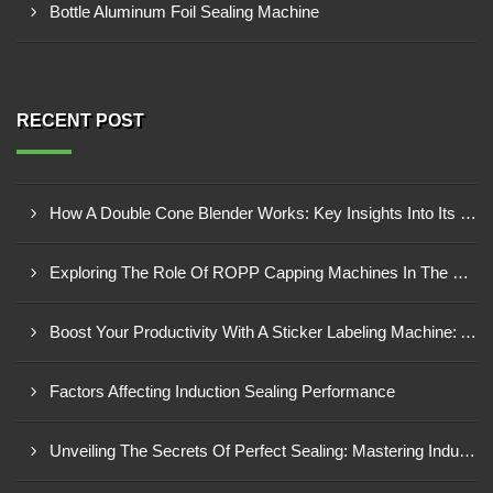
Bottle Aluminum Foil Sealing Machine
RECENT POST
How A Double Cone Blender Works: Key Insights Into Its Blending Mechanism
Exploring The Role Of ROPP Capping Machines In The Beverage Industry: Enhancing Production Efficiency And Quality
Boost Your Productivity With A Sticker Labeling Machine: A Comprehensive Guide
Factors Affecting Induction Sealing Performance
Unveiling The Secrets Of Perfect Sealing: Mastering Induction Cap Sealing Machines