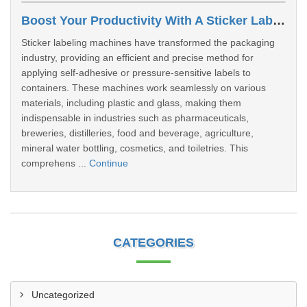
Boost Your Productivity With A Sticker Labeling Machine: A Comprehensive Guide
Sticker labeling machines have transformed the packaging
industry, providing an efficient and precise method for
applying self-adhesive or pressure-sensitive labels to
containers. These machines work seamlessly on various
materials, including plastic and glass, making them
indispensable in industries such as pharmaceuticals,
breweries, distilleries, food and beverage, agriculture,
mineral water bottling, cosmetics, and toiletries. This
comprehens ...
Continue
CATEGORIES
Uncategorized