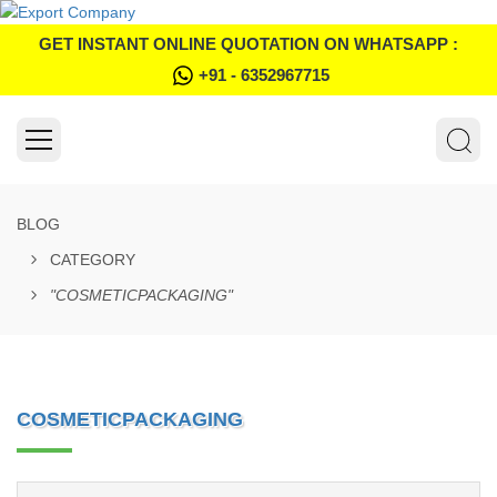
GET INSTANT ONLINE QUOTATION ON WHATSAPP :
+91 - 6352967715
BLOG
CATEGORY
"COSMETICPACKAGING"
COSMETICPACKAGING