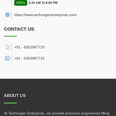
OPEN
8:30 AM To 8:00 PM
https://www.technogenenterprise.com/
CONTACT US
+91 - 6352967715
+91 -
6352967715
ABOUT US
At Technogen Enterprise, we provide precision-engineered filling,