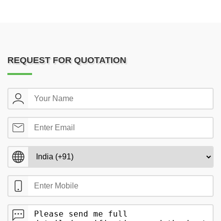
REQUEST FOR QUOTATION