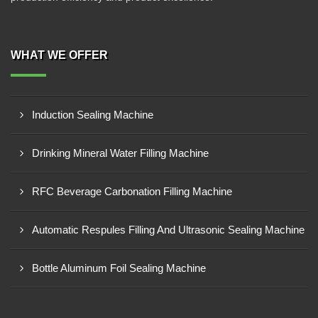
WHAT WE OFFER
Induction Sealing Machine
Drinking Mineral Water Filling Machine
RFC Beverage Carbonation Filling Machine
Automatic Respules Filling And Ultrasonic Sealing Machine
Bottle Aluminum Foil Sealing Machine