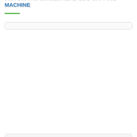
MACHINE