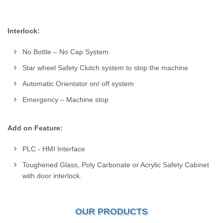
Interlock:
No Bottle – No Cap System.
Star wheel Safety Clutch system to stop the machine
Automatic Orientator on/ off system
Emergency – Machine stop
Add on Feature:
PLC - HMI Interface
Toughened Glass, Poly Carbonate or Acrylic Safety Cabinet
with door interlock.
OUR PRODUCTS