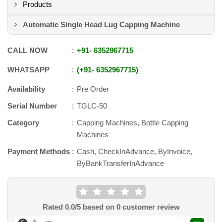
Products
Automatic Single Head Lug Capping Machine
CALL NOW
+91
-
6352967715
WHATSAPP
+91
-
6352967715
Availability
Pre Order
Serial Number
TGLC-50
Category
Capping Machines, Bottle Capping
Machines
Payment Methods
Cash, CheckInAdvance, ByInvoice,
ByBankTransferInAdvance
Rated
0.0
/5 based on
0
customer review