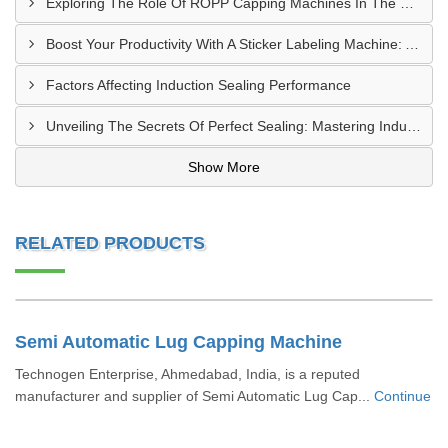
Exploring The Role Of ROPP Capping Machines In The Beverage Industry: Enhancing Production Efficiency And Quality
Boost Your Productivity With A Sticker Labeling Machine: A Comprehensive Guide
Factors Affecting Induction Sealing Performance
Unveiling The Secrets Of Perfect Sealing: Mastering Induction Cap Sealing Machines
Show More
RELATED PRODUCTS
Semi Automatic Lug Capping Machine
Technogen Enterprise, Ahmedabad, India, is a reputed
manufacturer and supplier of Semi Automatic Lug Cap...
Continue