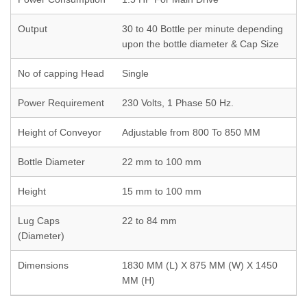
Output
30 to 40 Bottle per minute depending
upon the bottle diameter & Cap Size
No of capping Head
Single
Power Requirement
230 Volts, 1 Phase 50 Hz.
Height of Conveyor
Adjustable from 800 To 850 MM
Bottle Diameter
22 mm to 100 mm
Height
15 mm to 100 mm
Lug Caps
22 to 84 mm
(Diameter)
Dimensions
1830 MM (L) X 875 MM (W) X 1450
MM (H)