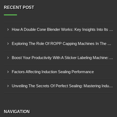
RECENT POST
How A Double Cone Blender Works: Key Insights Into Its Blending Mechanism
Exploring The Role Of ROPP Capping Machines In The Beverage Industry: Enhancing Production Efficiency And Quality
Boost Your Productivity With A Sticker Labeling Machine: A Comprehensive Guide
Factors Affecting Induction Sealing Performance
Unveiling The Secrets Of Perfect Sealing: Mastering Induction Cap Sealing Machines
NAVIGATION