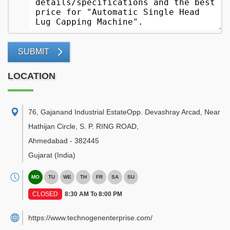
SUBMIT
LOCATION
76, Gajanand Industrial EstateOpp. Devashray Arcad, Near
Hathijan Circle, S. P. RING ROAD
,
Ahmedabad
-
382445
Gujarat
(India)
MO
TU
WE
TH
FR
SA
SU
CLOSED
8:30 AM To 8:00 PM
https://www.technogenenterprise.com/