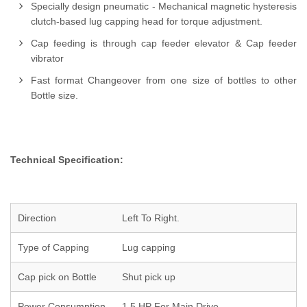
Specially design pneumatic - Mechanical magnetic hysteresis
clutch-based lug capping head for torque adjustment.
Cap feeding is through cap feeder elevator & Cap feeder
vibrator
Fast format Changeover from one size of bottles to other
Bottle size.
Technical Specification:
Direction
Left To Right.
Type of Capping
Lug capping
Cap pick on Bottle
Shut pick up
Power Consumption
1.5 HP For Main Drive