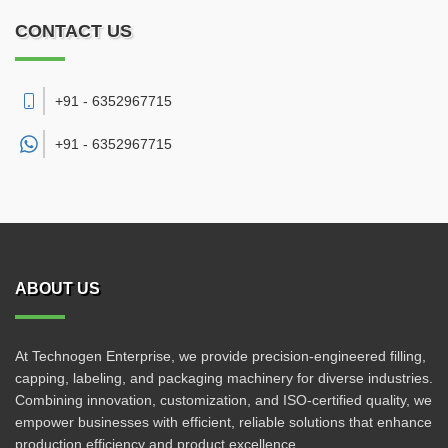
CONTACT US
+91 - 6352967715
+91 -
6352967715
ABOUT US
At Technogen Enterprise, we provide precision-engineered filling,
capping, labeling, and packaging machinery for diverse industries.
Combining innovation, customization, and ISO-certified quality, we
empower businesses with efficient, reliable solutions that enhance
production efficiency and product excellence.