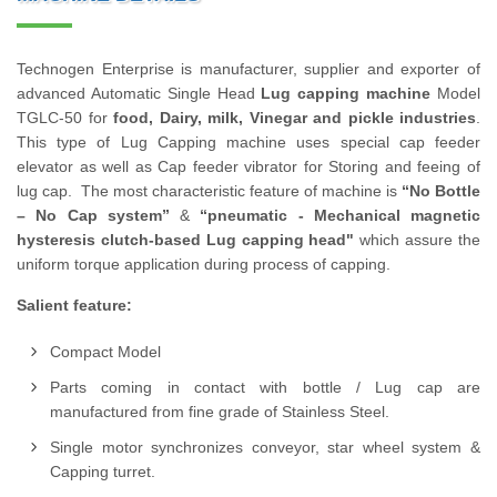
Technogen Enterprise is manufacturer, supplier and exporter of
advanced Automatic Single Head
Lug capping machine
Model
TGLC-50 for
food, Dairy, milk, Vinegar and pickle industries
.
This type of Lug Capping machine uses special cap feeder
elevator as well as Cap feeder vibrator for Storing and feeing of
lug cap. The most characteristic feature of machine is
“No Bottle
– No Cap system”
&
“pneumatic - Mechanical magnetic
hysteresis clutch-based Lug capping head"
which assure the
uniform torque application during process of capping.
Salient feature:
Compact Model
Parts coming in contact with bottle / Lug cap are
manufactured from fine grade of Stainless Steel.
Single motor synchronizes conveyor, star wheel system &
Capping turret.