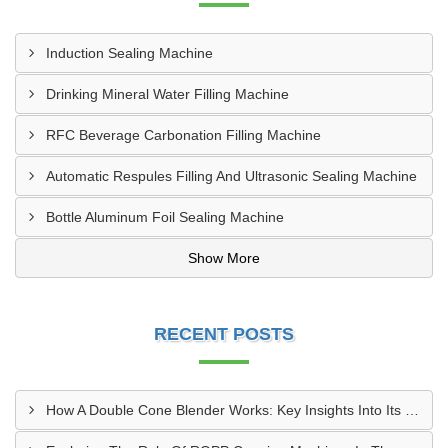
Induction Sealing Machine
Drinking Mineral Water Filling Machine
RFC Beverage Carbonation Filling Machine
Automatic Respules Filling And Ultrasonic Sealing Machine
Bottle Aluminum Foil Sealing Machine
Show More
RECENT POSTS
How A Double Cone Blender Works: Key Insights Into Its Blending Mechanism