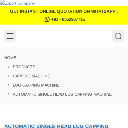
GET INSTANT ONLINE QUOTATION ON WHATSAPP :
+91 - 6352967715
HOME
PRODUCTS
CAPPING MACHINE
LUG CAPPING MACHINE
AUTOMATIC SINGLE HEAD LUG CAPPING MACHINE
AUTOMATIC SINGLE HEAD LUG CAPPING