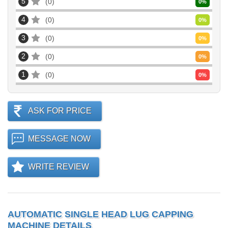
5
0
0
%
4
0
0
%
3
0
0
%
2
0
0
%
1
0
0
%
ASK FOR PRICE
MESSAGE NOW
WRITE REVIEW
AUTOMATIC SINGLE HEAD LUG CAPPING
MACHINE DETAILS