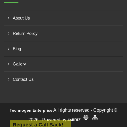
About Us
Return Policy
Blog
Gallery
Contact Us
All rights reserved - Copyright ©
Technogen Enterprise
2026 - Powered by
4allBIZ
Request a Call Back!