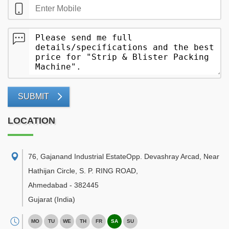
SUBMIT
LOCATION
76, Gajanand Industrial EstateOpp. Devashray Arcad, Near
Hathijan Circle, S. P. RING ROAD
,
Ahmedabad
-
382445
Gujarat
(India)
MO
TU
WE
TH
FR
SA
SU