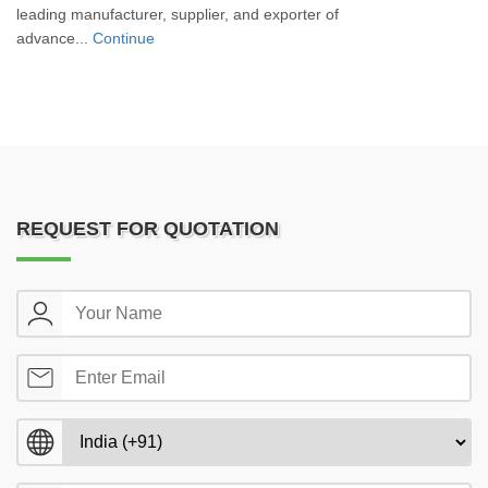
leading manufacturer, supplier, and exporter of
advance...
Continue
REQUEST FOR QUOTATION