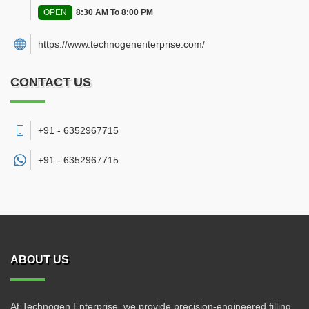
OPEN
8:30 AM To 8:00 PM
https://www.technogenenterprise.com/
CONTACT US
+91 - 6352967715
+91 -
6352967715
ABOUT US
At Technogen Enterprise, we provide precision-engineered filling,