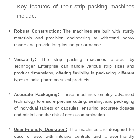
Key features of their strip packing machines
include:
Robust Construction:
The machines are built with sturdy
materials and precision engineering to withstand heavy
usage and provide long-lasting performance.
Versatility:
The strip packing machines offered by
Technogen Enterprise can handle various strip sizes and
product dimensions, offering flexibility in packaging different
types of solid pharmaceutical products.
Accurate Packaging:
These machines employ advanced
technology to ensure precise cutting, sealing, and packaging
of individual tablets or capsules, ensuring accurate dosage
and minimizing the risk of cross-contamination.
User-Friendly Operation:
The machines are designed for
ease of use, with intuitive controls and a user-friendly