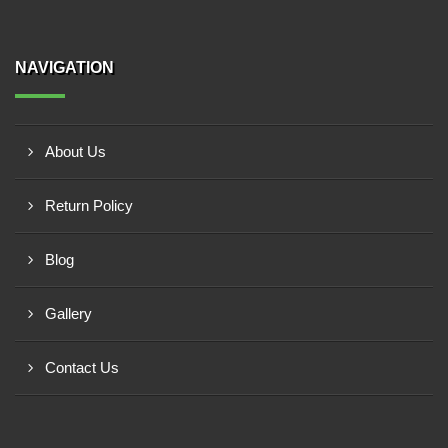
NAVIGATION
About Us
Return Policy
Blog
Gallery
Contact Us