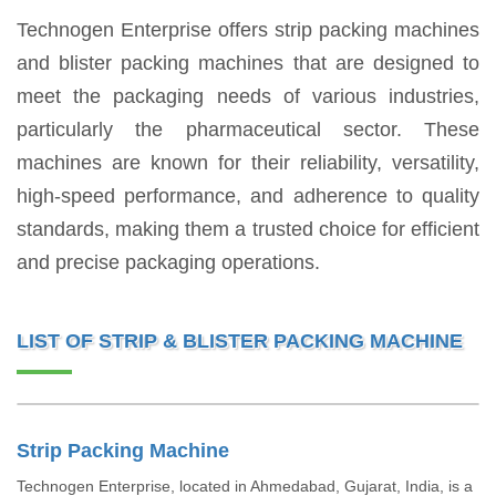
Technogen Enterprise offers strip packing machines
and blister packing machines that are designed to
meet the packaging needs of various industries,
particularly the pharmaceutical sector. These
machines are known for their reliability, versatility,
high-speed performance, and adherence to quality
standards, making them a trusted choice for efficient
and precise packaging operations.
LIST OF STRIP & BLISTER PACKING MACHINE
Strip Packing Machine
Technogen Enterprise, located in Ahmedabad, Gujarat, India, is a