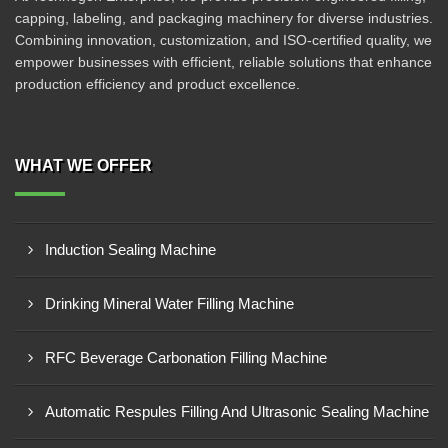
capping, labeling, and packaging machinery for diverse industries.
Combining innovation, customization, and ISO-certified quality, we
empower businesses with efficient, reliable solutions that enhance
production efficiency and product excellence.
WHAT WE OFFER
Induction Sealing Machine
Drinking Mineral Water Filling Machine
RFC Beverage Carbonation Filling Machine
Automatic Respules Filling And Ultrasonic Sealing Machine