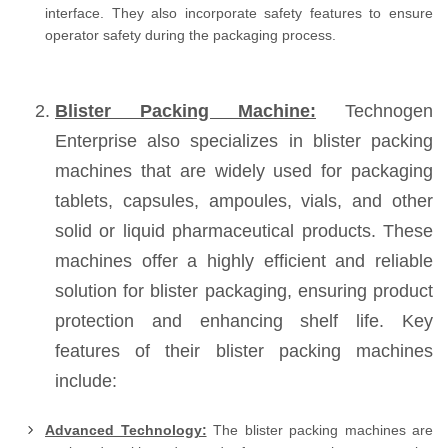
interface. They also incorporate safety features to ensure
operator safety during the packaging process.
Blister Packing Machine:
Technogen
Enterprise also specializes in blister packing
machines that are widely used for packaging
tablets, capsules, ampoules, vials, and other
solid or liquid pharmaceutical products. These
machines offer a highly efficient and reliable
solution for blister packaging, ensuring product
protection and enhancing shelf life. Key
features of their blister packing machines
include:
Advanced Technology:
The blister packing machines are