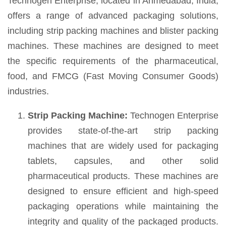
Technogen Enterprise, located in Ahmedabad, India,
offers a range of advanced packaging solutions,
including strip packing machines and blister packing
machines. These machines are designed to meet
the specific requirements of the pharmaceutical,
food, and FMCG (Fast Moving Consumer Goods)
industries.
Strip Packing Machine:
Technogen Enterprise
provides state-of-the-art strip packing
machines that are widely used for packaging
tablets, capsules, and other solid
pharmaceutical products. These machines are
designed to ensure efficient and high-speed
packaging operations while maintaining the
integrity and quality of the packaged products.