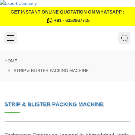
GET INSTANT ONLINE QUOTATION ON WHATSAPP :
+91 - 6352967715
HOME
STRIP & BLISTER PACKING MACHINE
STRIP & BLISTER PACKING MACHINE