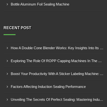
Bottle Aluminum Foil Sealing Machine
RECENT POST
How A Double Cone Blender Works: Key Insights Into Its Blending Mechanism
Exploring The Role Of ROPP Capping Machines In The Beverage Industry: Enhancing Production Efficiency And Quality
Boost Your Productivity With A Sticker Labeling Machine: A Comprehensive Guide
Factors Affecting Induction Sealing Performance
Unveiling The Secrets Of Perfect Sealing: Mastering Induction Cap Sealing Machines