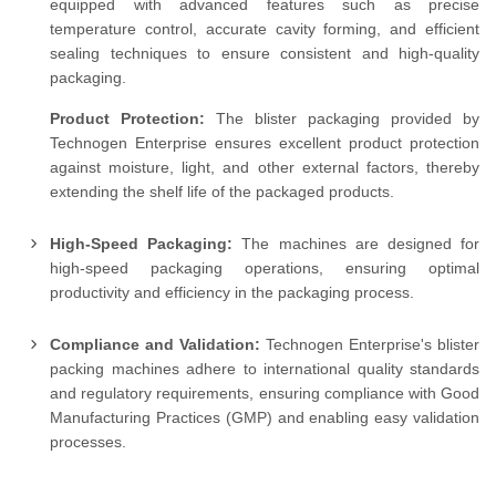
equipped with advanced features such as precise
temperature control, accurate cavity forming, and efficient
sealing techniques to ensure consistent and high-quality
packaging.
Product Protection:
The blister packaging provided by
Technogen Enterprise ensures excellent product protection
against moisture, light, and other external factors, thereby
extending the shelf life of the packaged products.
High-Speed Packaging:
The machines are designed for
high-speed packaging operations, ensuring optimal
productivity and efficiency in the packaging process.
Compliance and Validation:
Technogen Enterprise's blister
packing machines adhere to international quality standards
and regulatory requirements, ensuring compliance with Good
Manufacturing Practices (GMP) and enabling easy validation
processes.