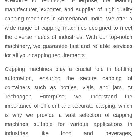
Welcome to Technogen Enterprise, the leading
manufacturer, exporter, and supplier of high-quality
capping machines in Ahmedabad, India. We offer a
wide range of capping machines designed to meet
the diverse needs of industries. With our top-notch
machinery, we guarantee fast and reliable services
for all your capping requirements.
Capping machines play a crucial role in bottling
automation, ensuring the secure capping of
containers such as bottles, vials, and jars. At
Technogen Enterprise, we understand the
importance of efficient and accurate capping, which
is why we provide a vast selection of capping
machines suitable for various applications in
industries like food and beverages,