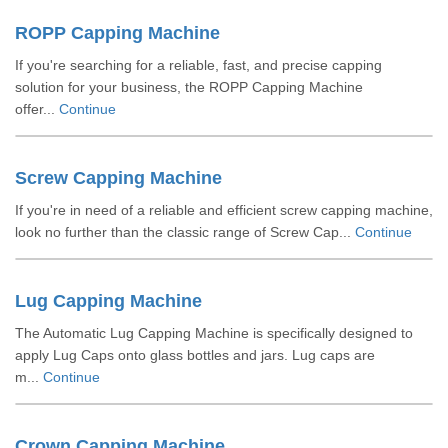
ROPP Capping Machine
If you're searching for a reliable, fast, and precise capping
solution for your business, the ROPP Capping Machine
offer...
Continue
Screw Capping Machine
If you're in need of a reliable and efficient screw capping machine,
look no further than the classic range of Screw Cap...
Continue
Lug Capping Machine
The Automatic Lug Capping Machine is specifically designed to
apply Lug Caps onto glass bottles and jars. Lug caps are
m...
Continue
Crown Capping Machine