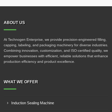
ABOUT US
At Technogen Enterprise, we provide precision-engineered filling,
capping, labeling, and packaging machinery for diverse industries.
Combining innovation, customization, and ISO-certified quality, we
empower businesses with efficient, reliable solutions that enhance
production efficiency and product excellence.
WHAT WE OFFER
Induction Sealing Machine