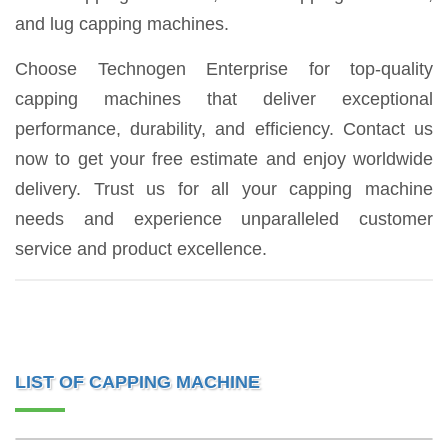
and lug capping machines.
Choose Technogen Enterprise for top-quality
capping machines that deliver exceptional
performance, durability, and efficiency. Contact us
now to get your free estimate and enjoy worldwide
delivery. Trust us for all your capping machine
needs and experience unparalleled customer
service and product excellence.
LIST OF CAPPING MACHINE