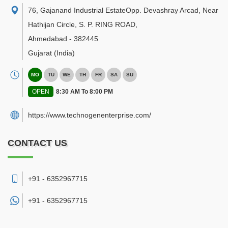
76, Gajanand Industrial EstateOpp. Devashray Arcad, Near
Hathijan Circle, S. P. RING ROAD
,
Ahmedabad
-
382445
Gujarat
(India)
MO
TU
WE
TH
FR
SA
SU
OPEN
8:30 AM To 8:00 PM
https://www.technogenenterprise.com/
CONTACT US
+91 - 6352967715
+91 -
6352967715