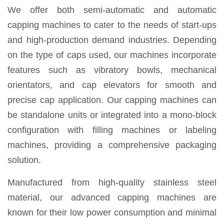
We offer both semi-automatic and automatic
capping machines to cater to the needs of start-ups
and high-production demand industries. Depending
on the type of caps used, our machines incorporate
features such as vibratory bowls, mechanical
orientators, and cap elevators for smooth and
precise cap application. Our capping machines can
be standalone units or integrated into a mono-block
configuration with filling machines or labeling
machines, providing a comprehensive packaging
solution.
Manufactured from high-quality stainless steel
material, our advanced capping machines are
known for their low power consumption and minimal