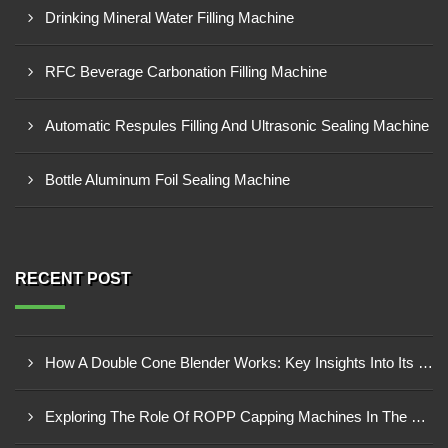
Drinking Mineral Water Filling Machine
RFC Beverage Carbonation Filling Machine
Automatic Respules Filling And Ultrasonic Sealing Machine
Bottle Aluminum Foil Sealing Machine
RECENT POST
How A Double Cone Blender Works: Key Insights Into Its Blending Mechanism
Exploring The Role Of ROPP Capping Machines In The Beverage Industry: Enhancing Production Efficiency And Quality