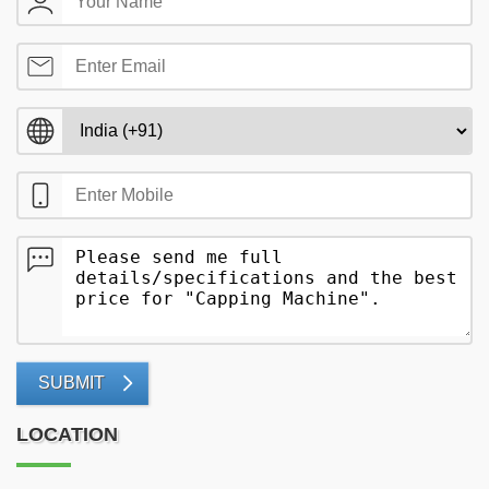
SUBMIT
LOCATION