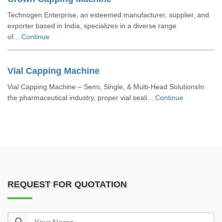
Technogen Enterprise, an esteemed manufacturer, supplier, and
exporter based in India, specializes in a diverse range
of...
Continue
Vial Capping Machine
Vial Capping Machine – Semi, Single, & Multi-Head SolutionsIn
the pharmaceutical industry, proper vial seali...
Continue
REQUEST FOR QUOTATION