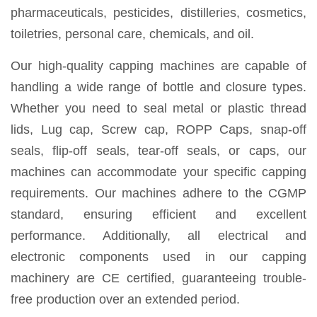
pharmaceuticals, pesticides, distilleries, cosmetics,
toiletries, personal care, chemicals, and oil.
Our high-quality capping machines are capable of
handling a wide range of bottle and closure types.
Whether you need to seal metal or plastic thread
lids, Lug cap, Screw cap, ROPP Caps, snap-off
seals, flip-off seals, tear-off seals, or caps, our
machines can accommodate your specific capping
requirements. Our machines adhere to the CGMP
standard, ensuring efficient and excellent
performance. Additionally, all electrical and
electronic components used in our capping
machinery are CE certified, guaranteeing trouble-
free production over an extended period.