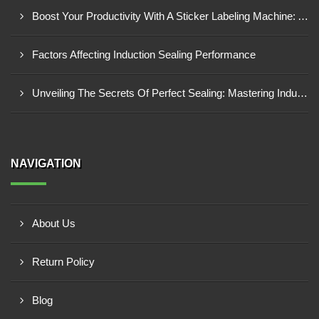
Boost Your Productivity With A Sticker Labeling Machine: A Comprehensive Guide
Factors Affecting Induction Sealing Performance
Unveiling The Secrets Of Perfect Sealing: Mastering Induction Cap Sealing Machines
NAVIGATION
About Us
Return Policy
Blog