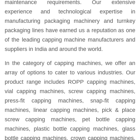
maintenance requirements. Our extensive
experience and technological expertise in
manufacturing packaging machinery and turnkey
packaging lines have earned us a reputation as one
of the leading capping machine manufacturers and
suppliers in India and around the world.
In the category of capping machines, we offer an
array of options to cater to various industries. Our
product range includes ROPP capping machines,
vial capping machines, screw capping machines,
press-fit capping machines, snap-fit capping
machines, linear capping machines, pick & place
screw capping machines, pet bottle capping
machines, plastic bottle capping machines, glass
bottle capping machines, crown capping machines,