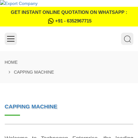
GET INSTANT ONLINE QUOTATION ON WHATSAPP :
+91 - 6352967715
HOME
CAPPING MACHINE
CAPPING MACHINE