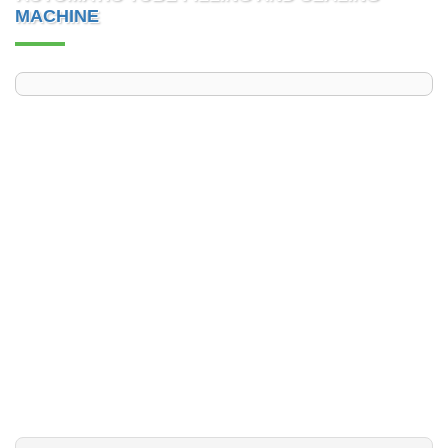
MACHINE