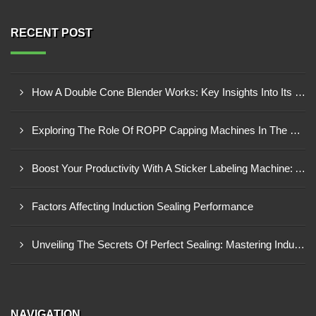
RECENT POST
How A Double Cone Blender Works: Key Insights Into Its Blending Mechanism
Exploring The Role Of ROPP Capping Machines In The Beverage Industry: Enhancing Production Efficiency And Quality
Boost Your Productivity With A Sticker Labeling Machine: A Comprehensive Guide
Factors Affecting Induction Sealing Performance
Unveiling The Secrets Of Perfect Sealing: Mastering Induction Cap Sealing Machines
NAVIGATION