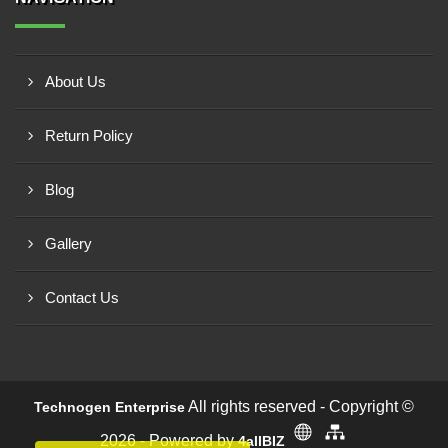
About Us
Return Policy
Blog
Gallery
Contact Us
All rights reserved - Copyright ©
Technogen Enterprise
2026 - Powered by
4allBIZ