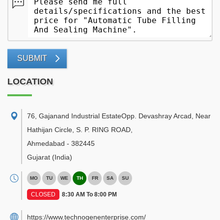
SUBMIT
LOCATION
76, Gajanand Industrial EstateOpp. Devashray Arcad, Near
Hathijan Circle, S. P. RING ROAD
,
Ahmedabad
-
382445
Gujarat
(India)
MO
TU
WE
TH
FR
SA
SU
CLOSED
8:30 AM To 8:00 PM
https://www.technogenenterprise.com/