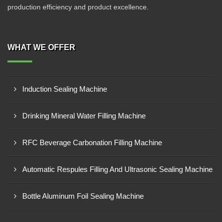
production efficiency and product excellence.
WHAT WE OFFER
Induction Sealing Machine
Drinking Mineral Water Filling Machine
RFC Beverage Carbonation Filling Machine
Automatic Respules Filling And Ultrasonic Sealing Machine
Bottle Aluminum Foil Sealing Machine