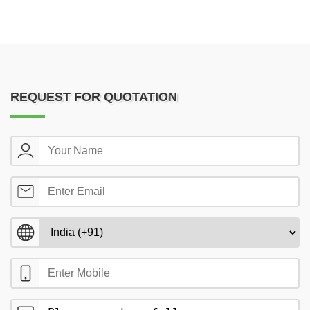
REQUEST FOR QUOTATION