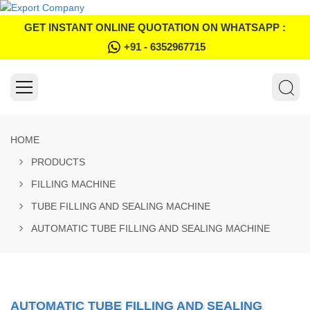
GET INSTANT ONLINE QUOTATION ON WHATSAPP :
+91 - 6352967715
HOME
PRODUCTS
FILLING MACHINE
TUBE FILLING AND SEALING MACHINE
AUTOMATIC TUBE FILLING AND SEALING MACHINE
AUTOMATIC TUBE FILLING AND SEALING