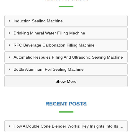
Induction Sealing Machine
Drinking Mineral Water Filling Machine
RFC Beverage Carbonation Filling Machine
Automatic Respules Filling And Ultrasonic Sealing Machine
Bottle Aluminum Foil Sealing Machine
Show More
RECENT POSTS
How A Double Cone Blender Works: Key Insights Into Its Blending Mechanism