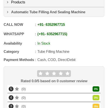
Products
Automatic Tube Filling And Sealing Machine
CALL NOW
+91
-
6352967715
WHATSAPP
+91
-
6352967715
Availability
In Stock
Category
Tube Filling Machine
Payment Methods
Cash, COD, DirectDebit
Rated
0.0
/5 based on
0
customer review
5
0
0
%
4
0
0
%
3
0
0
%