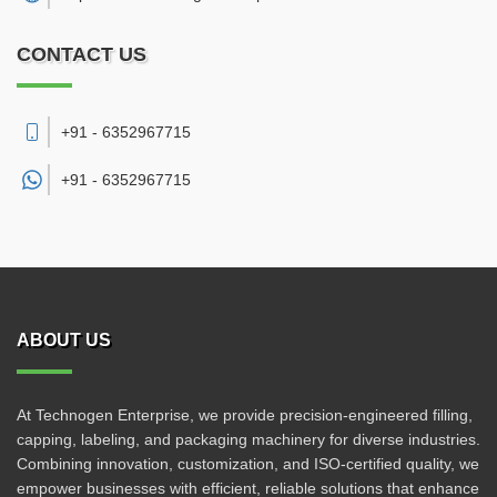
CONTACT US
+91 - 6352967715
+91 -
6352967715
ABOUT US
At Technogen Enterprise, we provide precision-engineered filling,
capping, labeling, and packaging machinery for diverse industries.
Combining innovation, customization, and ISO-certified quality, we
empower businesses with efficient, reliable solutions that enhance