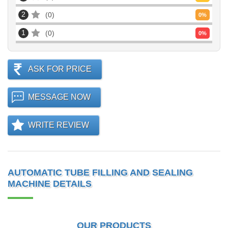
2
0
0
%
1
0
0
%
ASK FOR PRICE
MESSAGE NOW
WRITE REVIEW
AUTOMATIC TUBE FILLING AND SEALING
MACHINE DETAILS
OUR PRODUCTS