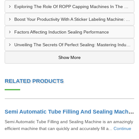
Exploring The Role Of ROPP Capping Machines In The Beverage Industry: Enhancing Production Efficiency And Quality
Boost Your Productivity With A Sticker Labeling Machine: A Comprehensive Guide
Factors Affecting Induction Sealing Performance
Unveiling The Secrets Of Perfect Sealing: Mastering Induction Cap Sealing Machines
Show More
RELATED PRODUCTS
Semi Automatic Tube Filling And Sealing Machine
Semi Automatic Tube Filling and Sealing Machine is an amazingly
efficient machine that can quickly and accurately fill a...
Continue