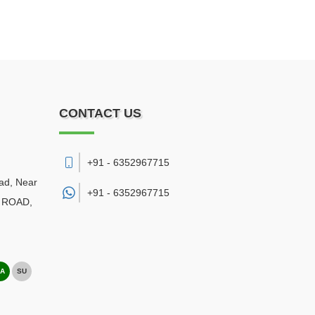
CONTACT US
+91 - 6352967715
ad, Near
+91 -
6352967715
NG ROAD
,
A
SU