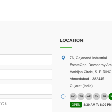
LOCATION
76, Gajanand Industrial
EstateOpp. Devashray Arc
Hathijan Circle, S. P. RI
Ahmedabad
-
382445
Gujarat
(India)
MO
TU
WE
TH
FR
S
OPEN
8:30 AM To 8:00 PM