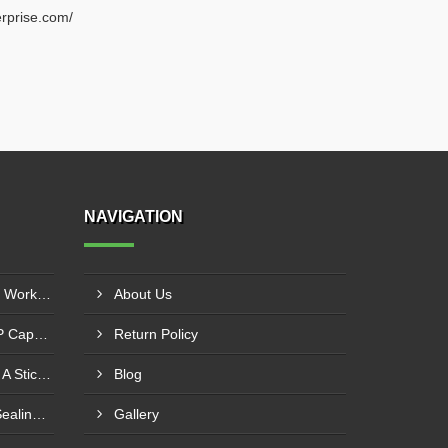
rprise.com/
NAVIGATION
How A Double Cone Blender Works: Key Insights Into Its Blending Mechanism
About Us
Exploring The Role Of ROPP Capping Machines In The Beverage Industry: Enhancing Production Efficiency And Quality
Return Policy
Boost Your Productivity With A Sticker Labeling Machine: A Comprehensive Guide
Blog
Factors Affecting Induction Sealing Performance
Gallery