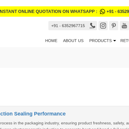
INSTANT ONLINE QUOTATION ON WHATSAPP :
+91 - 6352
+91 - 6352967715
HOME
ABOUT US
PRODUCTS
RET
uction Sealing Performance
 process in the packaging industry, ensuring product freshness, safety, 