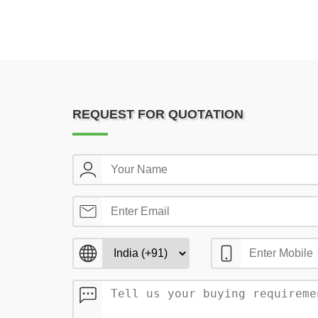
REQUEST FOR QUOTATION