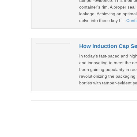
tamper-evidence. This method 
container's rim. A proper seal
leakage. Achieving an optimal 
delve into these key f ...
Cont
In today's fast-paced and hig
and innovating to meet the d
been gaining popularity in re
revolutionizing the packaging i
bottles with tamper-evident se