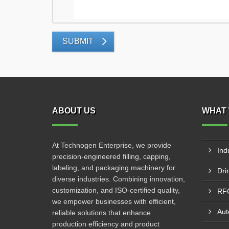
SUBMIT
ABOUT US
WHAT 
At Technogen Enterprise, we provide
Ind
precision-engineered filling, capping,
labeling, and packaging machinery for
diverse industries. Combining innovation,
customization, and ISO-certified quality,
we empower businesses with efficient,
reliable solutions that enhance
production efficiency and product