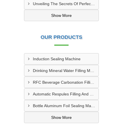
Unveiling The Secrets Of Perfect Sealing: Mastering Induction Cap Sealing Machines
Show More
OUR PRODUCTS
Induction Sealing Machine
Drinking Mineral Water Filling Machine
RFC Beverage Carbonation Filling Machine
Automatic Respules Filling And Ultrasonic Sealing Machine
Bottle Aluminum Foil Sealing Machine
Show More