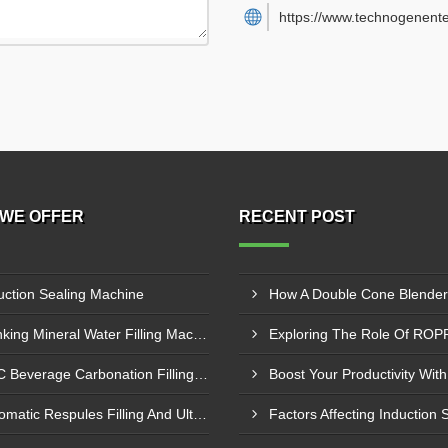
https://www.technogenente
WE OFFER
RECENT POST
uction Sealing Machine
Drinking Mineral Water Filling Machine
RFC Beverage Carbonation Filling Machine
Automatic Respules Filling And Ultrasonic Sealing Machine