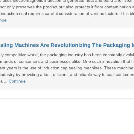
uses electromagnetic induction to generate heat and bond a foil seal 
 not only preserves the product but also protects it from contamination 
induction seal requires careful consideration of various factors. This blo
inue
hly competitive world, the packaging industry has been constantly evolv
emands of consumers and businesses alike. One such innovation that 
cent years is the use of induction cap sealing machines. These machine
ndustry by providing a fast, efficient, and reliable way to seal containe
a ...
Continue