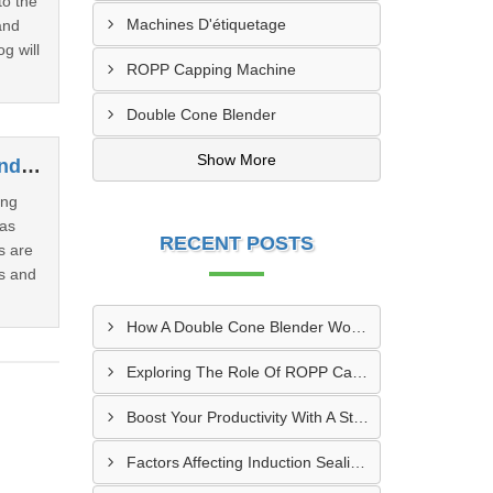
to the
Machines D'étiquetage
and
g will
ROPP Capping Machine
Double Cone Blender
Show More
How Induction Cap Sealing Machines Are Revolutionizing The Packaging Industry
ing
has
RECENT POSTS
s are
rs and
How A Double Cone Blender Works: Key Insights Into Its Blending Mechanism
Exploring The Role Of ROPP Capping Machines In The Beverage Industry: Enhancing Production Efficiency And Quality
Boost Your Productivity With A Sticker Labeling Machine: A Comprehensive Guide
Factors Affecting Induction Sealing Performance