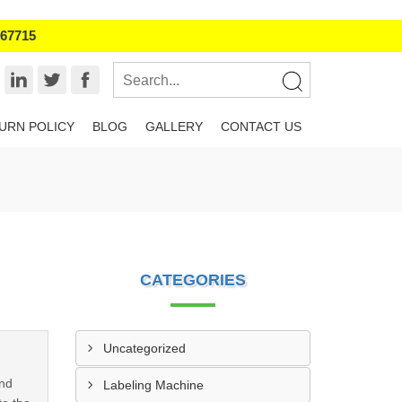
967715
URN POLICY
BLOG
GALLERY
CONTACT US
CATEGORIES
Uncategorized
and
Labeling Machine