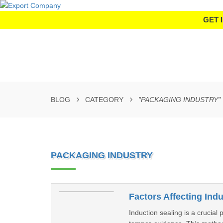
GET 
BLOG
CATEGORY
"PACKAGING INDUSTRY"
PACKAGING INDUSTRY
Factors Affecting Ind
Induction sealing is a crucial