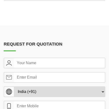
REQUEST FOR QUOTATION