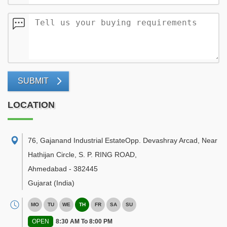
SUBMIT
LOCATION
76, Gajanand Industrial EstateOpp. Devashray Arcad, Near
Hathijan Circle, S. P. RING ROAD
,
Ahmedabad
-
382445
Gujarat
(India)
MO
TU
WE
TH
FR
SA
SU
OPEN
8:30 AM To 8:00 PM