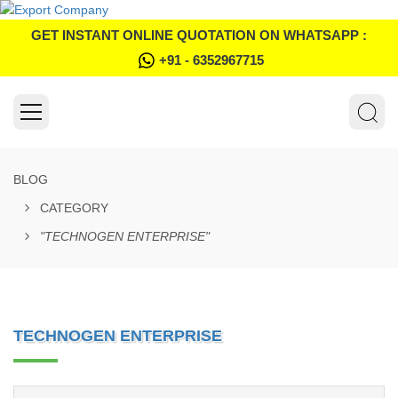
GET INSTANT ONLINE QUOTATION ON WHATSAPP :
+91 - 6352967715
BLOG
CATEGORY
"TECHNOGEN ENTERPRISE"
TECHNOGEN ENTERPRISE