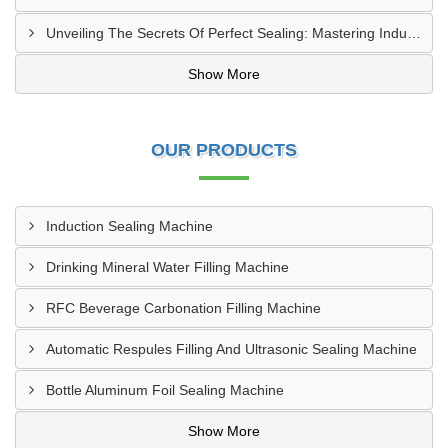
Unveiling The Secrets Of Perfect Sealing: Mastering Induction Cap Sealing Machines
Show More
OUR PRODUCTS
Induction Sealing Machine
Drinking Mineral Water Filling Machine
RFC Beverage Carbonation Filling Machine
Automatic Respules Filling And Ultrasonic Sealing Machine
Bottle Aluminum Foil Sealing Machine
Show More