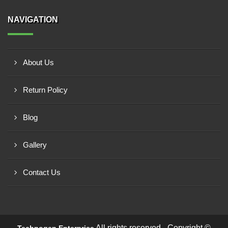
NAVIGATION
About Us
Return Policy
Blog
Gallery
Contact Us
All rights reserved - Copyright ©