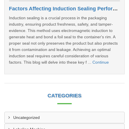
Factors Affecting Induction Sealing Performance
Induction sealing is a crucial process in the packaging
industry, ensuring product freshness, safety, and tamper-
evidence. This method uses electromagnetic induction to
generate heat and bond a foil seal to the container's rim. A
proper seal not only preserves the product but also protects
it from contamination and leakage. Achieving an optimal
induction seal requires careful consideration of various
factors. This blog will delve into these key f ...
Continue
CATEGORIES
Uncategorized