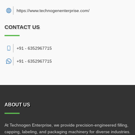
https://www.technogenenterprise.com/
CONTACT US
+91 - 6352967715
+91 -
6352967715
ABOUT US
At Technogen Enterprise, we provide precision-engineered filling,
capping, labeling, and packaging machinery for diverse industries.