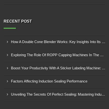
RECENT POST
How A Double Cone Blender Works: Key Insights Into Its Blending Mechanism
Exploring The Role Of ROPP Capping Machines In The Beverage Industry: Enhancing Production Efficiency And Quality
Boost Your Productivity With A Sticker Labeling Machine: A Comprehensive Guide
Factors Affecting Induction Sealing Performance
Unveiling The Secrets Of Perfect Sealing: Mastering Induction Cap Sealing Machines