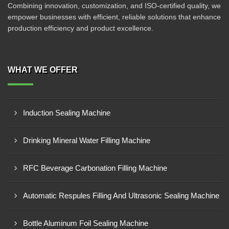
Combining innovation, customization, and ISO-certified quality, we
empower businesses with efficient, reliable solutions that enhance
production efficiency and product excellence.
WHAT WE OFFER
Induction Sealing Machine
Drinking Mineral Water Filling Machine
RFC Beverage Carbonation Filling Machine
Automatic Respules Filling And Ultrasonic Sealing Machine
Bottle Aluminum Foil Sealing Machine