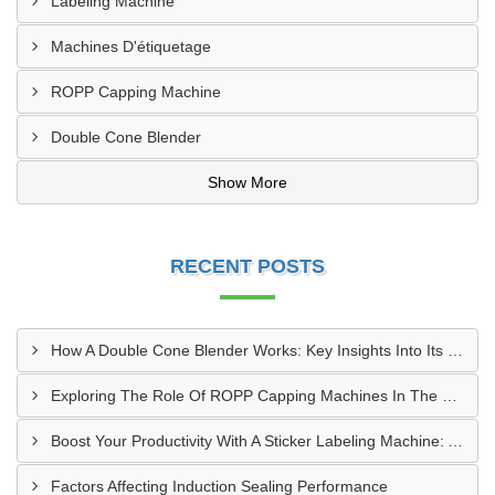
Labeling Machine
Machines D'étiquetage
ROPP Capping Machine
Double Cone Blender
Show More
RECENT POSTS
How A Double Cone Blender Works: Key Insights Into Its Blending Mechanism
Exploring The Role Of ROPP Capping Machines In The Beverage Industry: Enhancing Production Efficiency And Quality
Boost Your Productivity With A Sticker Labeling Machine: A Comprehensive Guide
Factors Affecting Induction Sealing Performance